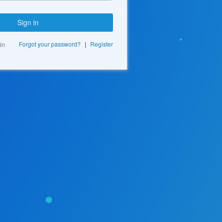
Sign in
in
Forgot your password?
|
Register