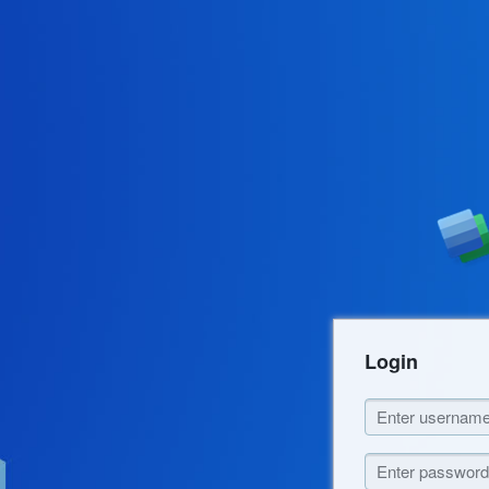
Login