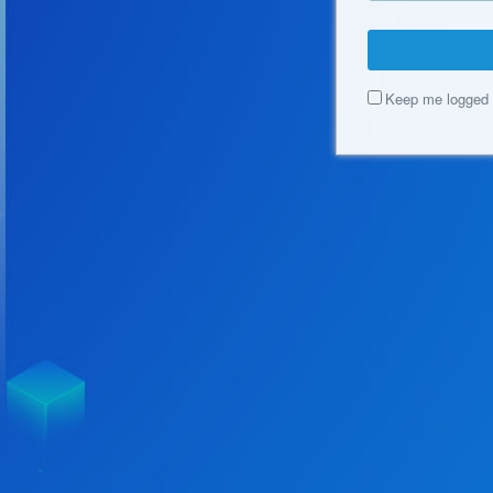
Keep me logged 