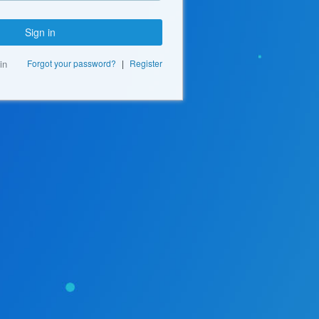
Sign in
in
Forgot your password?
|
Register