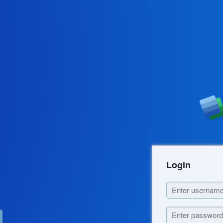
Login