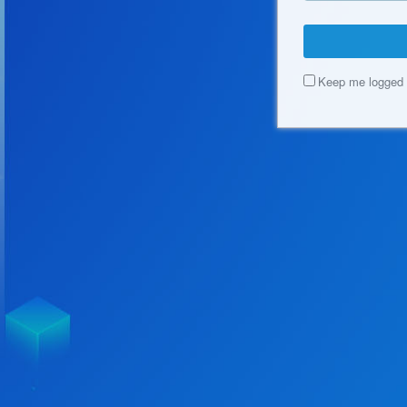
Keep me logged 