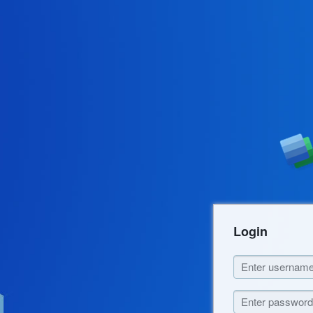
Login