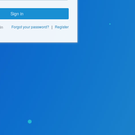
Sign in
in
Forgot your password?
|
Register