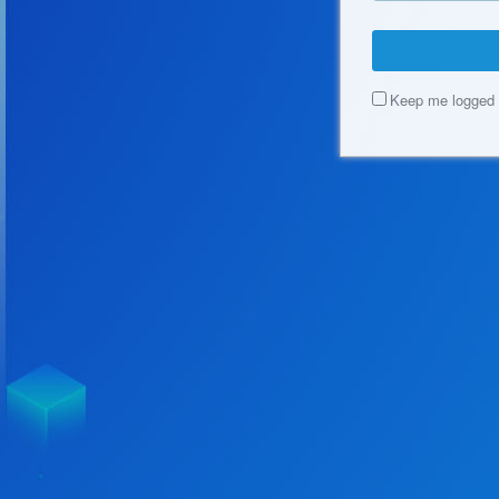
Keep me logged 