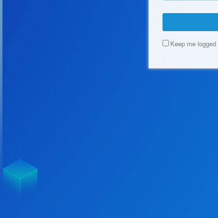
Keep me logged 