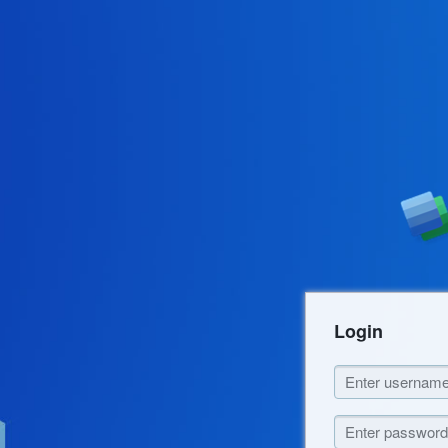
Login