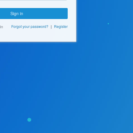
Sign in
in
Forgot your password?
|
Register